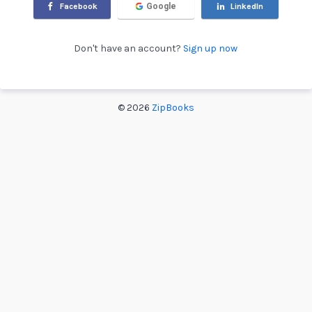
Facebook
Google
LinkedIn
Don't have an account?
Sign up now
©
2026
ZipBooks