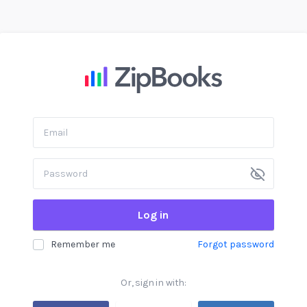
Log in
Remember me
Forgot password
Or, sign in with: